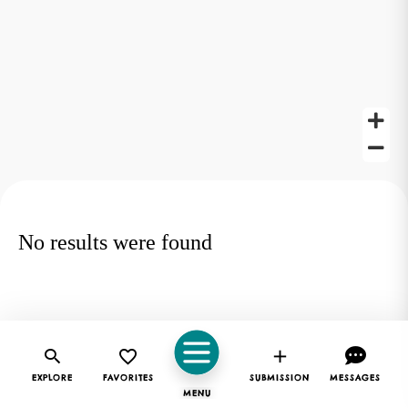
No results were found
EXPLORE
FAVORITES
SUBMISSION
MESSAGES
MENU