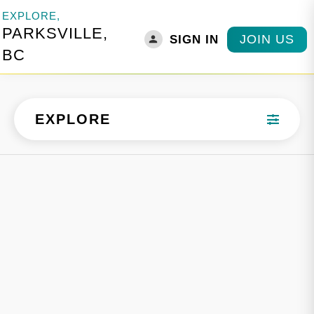
EXPLORE,
PARKSVILLE,
JOIN US
SIGN IN
BC
EXPLORE