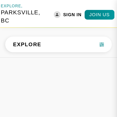
EXPLORE,
PARKSVILLE,
JOIN US
SIGN IN
BC
EXPLORE