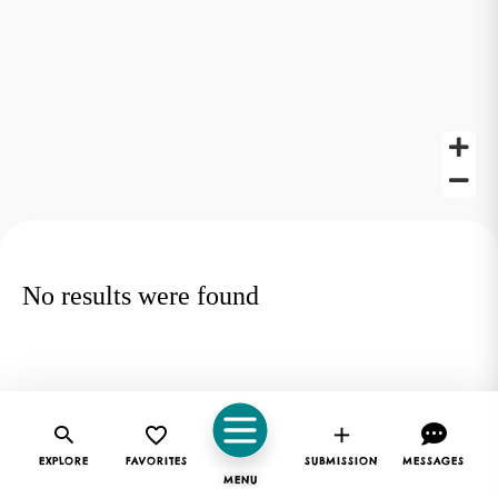
No results were found
EXPLORE
FAVORITES
SUBMISSION
MESSAGES
MENU