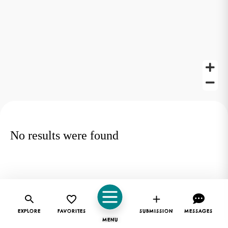
No results were found
EXPLORE
FAVORITES
SUBMISSION
MESSAGES
MENU