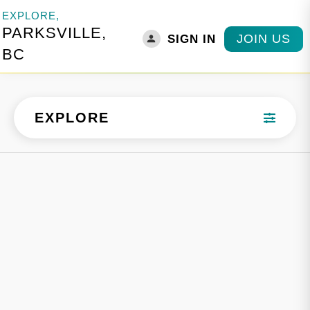
EXPLORE,
PARKSVILLE,
JOIN US
SIGN IN
BC
EXPLORE