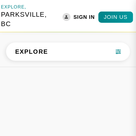
EXPLORE,
PARKSVILLE,
JOIN US
SIGN IN
BC
EXPLORE