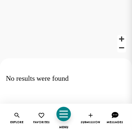
No results were found
EXPLORE
FAVORITES
SUBMISSION
MESSAGES
MENU