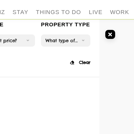
IZ
STAY
THINGS TO DO
LIVE
WORK
E
PROPERTY TYPE
 price?
What type of property?
Clear