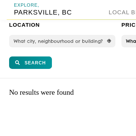
EXPLORE,
PARKSVILLE, BC
LOCAL B
LOCATION
PRIC
What
SEARCH
No results were found