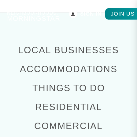
PARKSVILLE
NEIGHBOURHOODS,
JOIN US
SIGN IN
MORNINGSTAR
LOCAL BUSINESSES
ACCOMMODATIONS
THINGS TO DO
RESIDENTIAL
COMMERCIAL