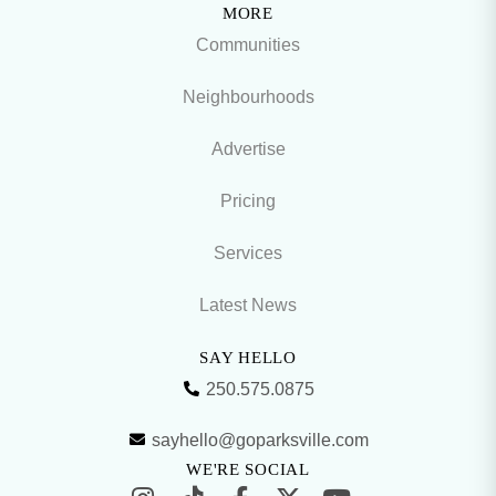
MORE
Communities
Neighbourhoods
Advertise
Pricing
Services
Latest News
SAY HELLO
250.575.0875
sayhello@goparksville.com
WE'RE SOCIAL