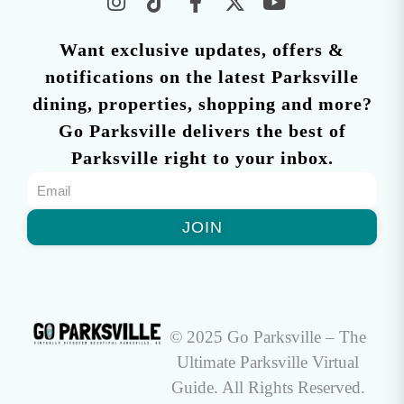
Want exclusive updates, offers &
notifications on the latest Parksville
dining, properties, shopping and more?
Go Parksville delivers the best of
Parksville right to your inbox.
JOIN
© 2025 Go Parksville – The
Ultimate Parksville Virtual
Guide. All Rights Reserved.