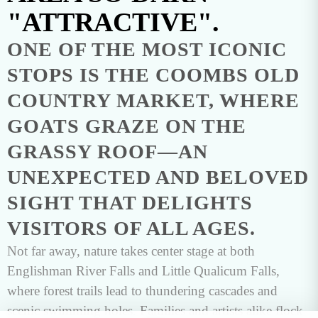
"ATTRACTIVE".
ONE OF THE MOST ICONIC
STOPS IS THE COOMBS OLD
COUNTRY MARKET, WHERE
GOATS GRAZE ON THE
GRASSY ROOF—AN
UNEXPECTED AND BELOVED
SIGHT THAT DELIGHTS
VISITORS OF ALL AGES.
Not far away, nature takes center stage at both
Englishman River Falls and Little Qualicum Falls,
where forest trails lead to thundering cascades and
scenic swimming holes. Families and artists alike flock