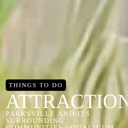
THINGS TO DO
ATTRACTIO
PARKSVILLE AND ITS
SURROUNDING
COMMUNITIES—QUALICUM