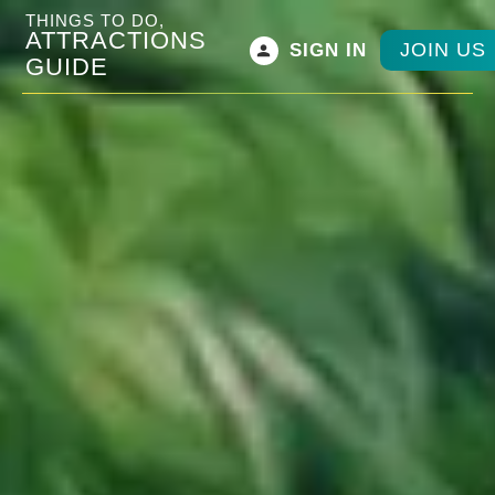
THINGS TO DO,
ATTRACTIONS
JOIN US
SIGN IN
GUIDE