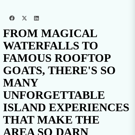
FROM MAGICAL
WATERFALLS TO
FAMOUS ROOFTOP
GOATS, THERE'S SO
MANY
UNFORGETTABLE
ISLAND EXPERIENCES
THAT MAKE THE
AREA SO DARN