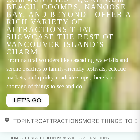
BEACH, COOMBS, NANOOSE
BAY, AND BEYOND—OFFER A
RICH VARIETY OF
ATTRACTIONS THAT
SHOWCASE THE BEST OF
VANCOUVER ISLAND’S
CHARM.
From natural wonders like cascading waterfalls and
serene beaches to family-friendly festivals, eclectic
markets, and quirky roadside stops, there’s no
shortage of things to see and do.
LET'S GO
TOP
INTRO
ATTRACTIONS
MORE THINGS TO D
HOME
»
THINGS TO DO IN PARKSVILLE
»
ATTRACTIONS