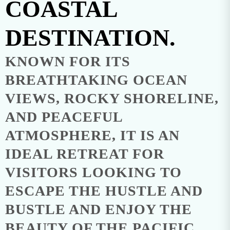
COASTAL
DESTINATION.
KNOWN FOR ITS
BREATHTAKING OCEAN
VIEWS, ROCKY SHORELINE,
AND PEACEFUL
ATMOSPHERE, IT IS AN
IDEAL RETREAT FOR
VISITORS LOOKING TO
ESCAPE THE HUSTLE AND
BUSTLE AND ENJOY THE
BEAUTY OF THE PACIFIC