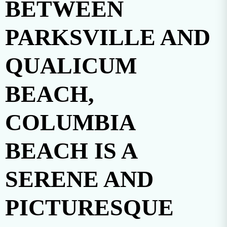
BETWEEN
PARKSVILLE AND
QUALICUM
BEACH,
COLUMBIA
BEACH IS A
SERENE AND
PICTURESQUE