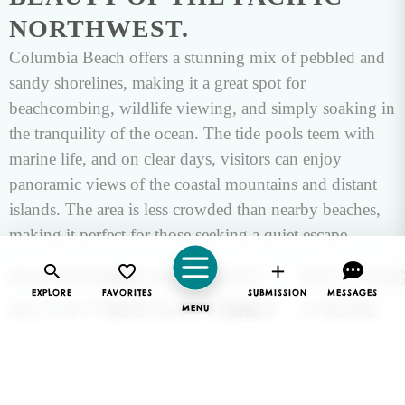
NORTHWEST.
Columbia Beach offers a stunning mix of pebbled and
sandy shorelines, making it a great spot for
beachcombing, wildlife viewing, and simply soaking in
the tranquility of the ocean. The tide pools teem with
marine life, and on clear days, visitors can enjoy
panoramic views of the coastal mountains and distant
islands. The area is less crowded than nearby beaches,
making it perfect for those seeking a quiet escape.
OUTDOOR
LOCAL
BEST
GETTIN
EXPLORE
FAVORITES
SUBMISSION
MESSAGES
ACTIVITIES
ATTRACTIONS
TIME
THERE
MENU
TO
The calm
Columbia
Columbia
waters of
Beach is
Beach is
VISIT
Columbia
conveniently
easily