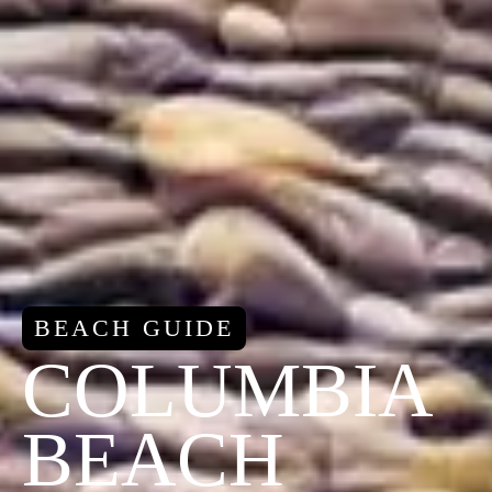
BEACH GUIDE
COLUMBIA
BEACH