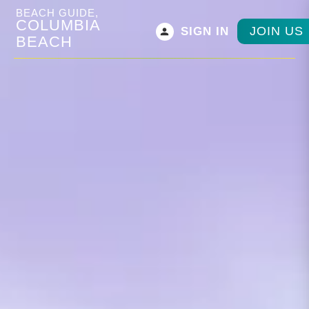
BEACH GUIDE,
COLUMBIA
JOIN US
SIGN IN
BEACH