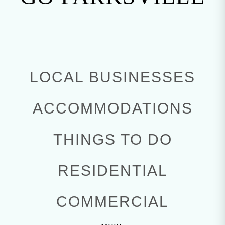
LOCAL BUSINESSES
ACCOMMODATIONS
THINGS TO DO
RESIDENTIAL
COMMERCIAL