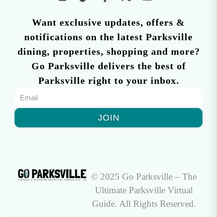
Want exclusive updates, offers &
notifications on the latest Parksville
dining, properties, shopping and more?
Go Parksville delivers the best of
Parksville right to your inbox.
JOIN
© 2025 Go Parksville – The
Ultimate Parksville Virtual
Guide. All Rights Reserved.