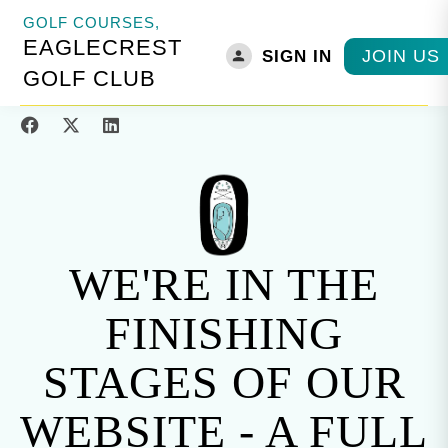
GOLF COURSES,
EAGLECREST
JOIN US
SIGN IN
HOME
»
THINGS TO DO IN PARKSVILLE
»
GOLF COURSES
»
EAGLECREST
GOLF CLUB
GOLF CLUB
WE'RE IN THE
FINISHING
STAGES OF OUR
WEBSITE - A FULL