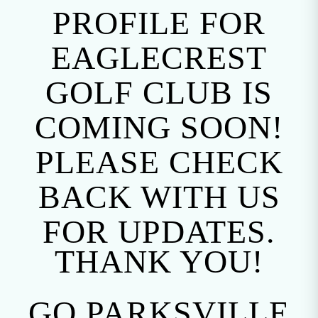
PROFILE FOR
EAGLECREST
GOLF CLUB IS
COMING SOON!
PLEASE CHECK
BACK WITH US
FOR UPDATES.
THANK YOU!
GO PARKSVILLE