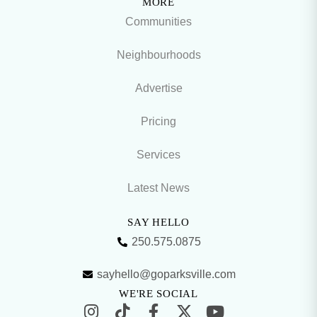
MORE
Communities
Neighbourhoods
Advertise
Pricing
Services
Latest News
SAY HELLO
250.575.0875
sayhello@goparksville.com
WE'RE SOCIAL