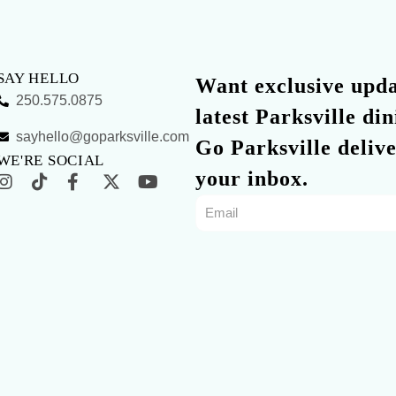
SAY HELLO
Want exclusive updat
250.575.0875
latest Parksville di
sayhello@goparksville.com
Go Parksville delive
WE'RE SOCIAL
your inbox.