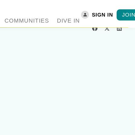
JOI
SIGN IN
COMMUNITIES
DIVE IN