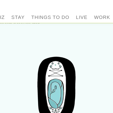
IZ
STAY
THINGS TO DO
LIVE
WORK
H GOLF & COUNTRY CLUB