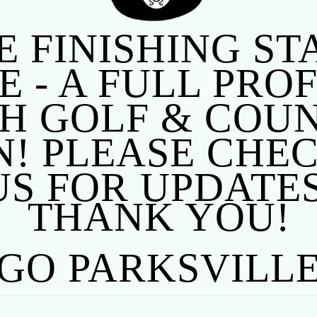
E FINISHING S
 - A FULL PRO
 GOLF & COUN
! PLEASE CHE
US FOR UPDATES
THANK YOU!
GO PARKSVILL