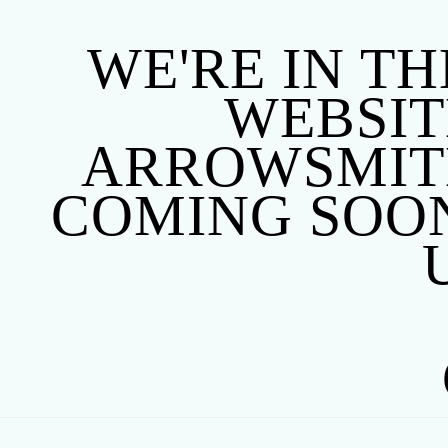
WE'RE IN TH
WEBSITE
ARROWSMITH
COMING SOON