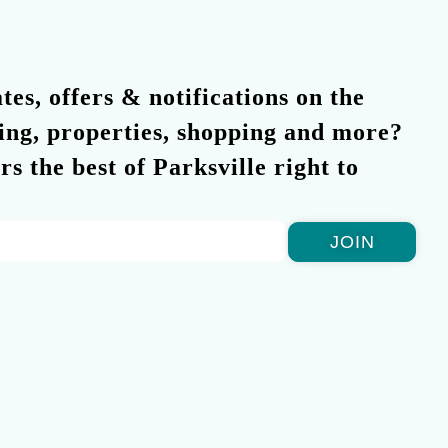
es, offers & notifications on the
ning, properties, shopping and more?
rs the best of Parksville right to
JOIN