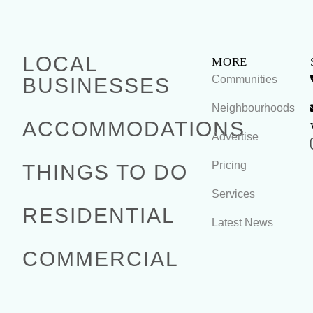
LOCAL
MORE
Communities
BUSINESSES
Neighbourhoods
ACCOMMODATIONS
Advertise
Pricing
THINGS TO DO
Services
RESIDENTIAL
Latest News
COMMERCIAL