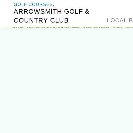
GOLF COURSES,
ARROWSMITH GOLF &
COUNTRY CLUB
LOCAL B
HOME
»
THINGS TO DO IN PARKSVILLE
»
GOLF COURSES
»
ARROWSMIT