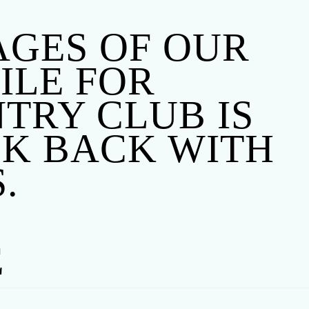
TAGES OF OUR
FILE FOR
TRY CLUB IS
CK BACK WITH
.
E