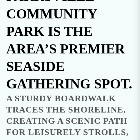
COMMUNITY
PARK IS THE
AREA’S PREMIER
SEASIDE
GATHERING SPOT.
A STURDY BOARDWALK
TRACES THE SHORELINE,
CREATING A SCENIC PATH
FOR LEISURELY STROLLS,