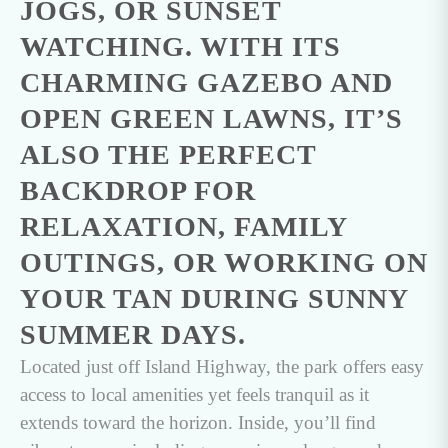
JOGS, OR SUNSET
WATCHING. WITH ITS
CHARMING GAZEBO AND
OPEN GREEN LAWNS, IT’S
ALSO THE PERFECT
BACKDROP FOR
RELAXATION, FAMILY
OUTINGS, OR WORKING ON
YOUR TAN DURING SUNNY
SUMMER DAYS.
Located just off Island Highway, the park offers easy
access to local amenities yet feels tranquil as it
extends toward the horizon. Inside, you’ll find