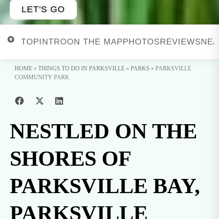
LET'S GO
TOP
INTRO
ON THE MAP
PHOTOS
REVIEWS
NEA
HOME
»
THINGS TO DO IN PARKSVILLE
»
PARKS
»
PARKSVILLE
COMMUNITY PARK
NESTLED ON THE
SHORES OF
PARKSVILLE BAY,
PARKSVILLE