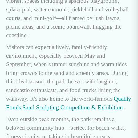
vibrant spaces including a spacious playground,
splash pad, water cannons, pickleball and volleyball
courts, and mini-golf—all framed by lush lawns,
picnic areas, and a scenic boardwalk hugging the
coastline.
Visitors can expect a lively, family-friendly
environment, especially between May and
September, when summer sunshine and warm tides
bring crowds to the sand and amenity areas. During
this ideal season, the park buzzes with laughter,
sandcastle enthusiasts, and food trucks lining the
walkway. It’s also home to the world-famous
Quality
Foods Sand Sculpting Competition & Exhibition
.
Even outside peak months, the park remains a
beloved community hub—perfect for beach walks,
fitness circuits, or taking in beautiful sunsets.