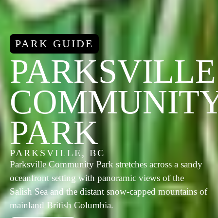
PARK GUIDE
PARKSVILLE
COMMUNIT
PARK
PARKSVILLE, BC
Parksville Community Park stretches across a sandy
oceanfront setting with panoramic views of the
Salish Sea and the distant snow-capped mountains of
mainland British Columbia.