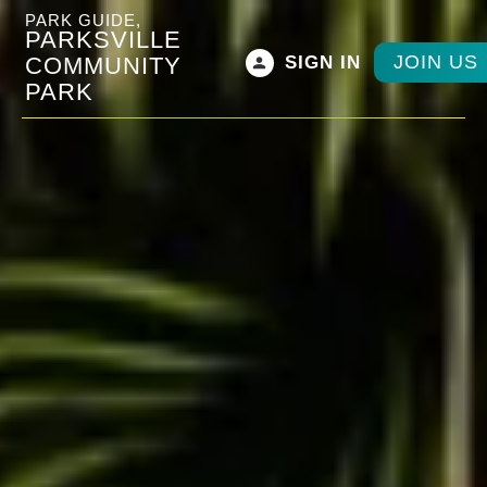
PARK GUIDE,
PARKSVILLE
JOIN US
COMMUNITY
SIGN IN
PARK