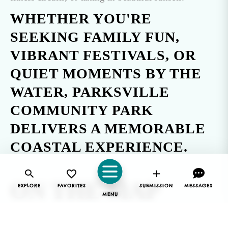
WHETHER YOU'RE
SEEKING FAMILY FUN,
VIBRANT FESTIVALS, OR
QUIET MOMENTS BY THE
WATER, PARKSVILLE
COMMUNITY PARK
DELIVERS A MEMORABLE
COASTAL EXPERIENCE.
ON THE MAP
EXPLORE
FAVORITES
SUBMISSION
MESSAGES
MENU
Parksville Community Park is located on the northern
edge of
Parksville, BC
.