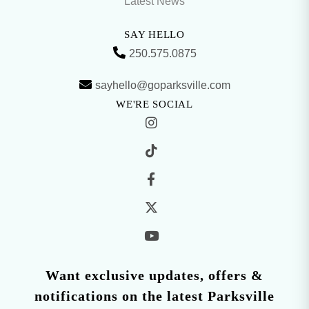
Latest News
SAY HELLO
250.575.0875
sayhello@goparksville.com
WE'RE SOCIAL
Want exclusive updates, offers &
notifications on the latest Parksville