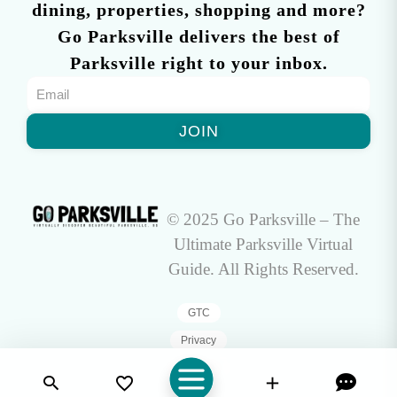
dining, properties, shopping and more?
Go Parksville delivers the best of
Parksville right to your inbox.
JOIN
© 2025 Go Parksville – The
Ultimate Parksville Virtual
Guide. All Rights Reserved.
GTC
Privacy
Sitemap