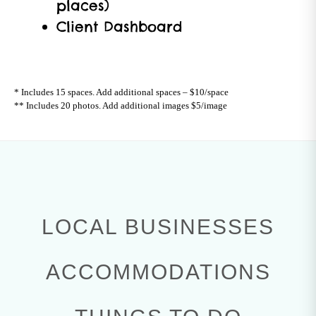
places)
Client Dashboard
* Includes 15 spaces. Add additional spaces – $10/space
** Includes 20 photos. Add additional images $5/image
LOCAL BUSINESSES
ACCOMMODATIONS