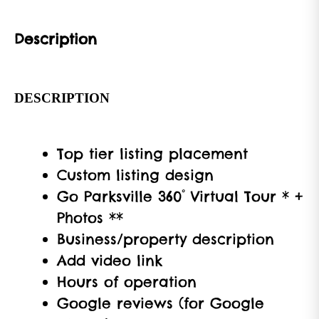
Description
DESCRIPTION
Top tier listing placement
Custom listing design
Go Parksville 360° Virtual Tour * +
Photos **
Business/property description
Add video link
Hours of operation
Google reviews (for Google