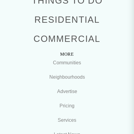
THINGS TO DO
RESIDENTIAL
COMMERCIAL
MORE
Communities
Neighbourhoods
Advertise
Pricing
Services