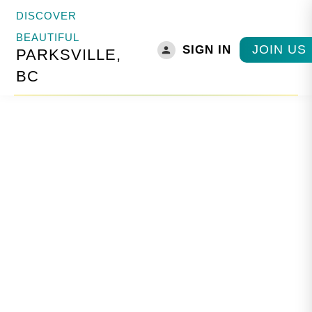
DISCOVER
BEAUTIFUL
JOIN US
SIGN IN
PARKSVILLE,
BC