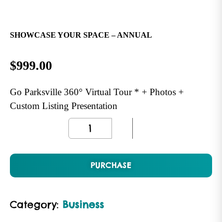
SHOWCASE YOUR SPACE – ANNUAL
$
999.00
Go Parksville 360° Virtual Tour * + Photos +
Custom Listing Presentation
PURCHASE
Category:
Business